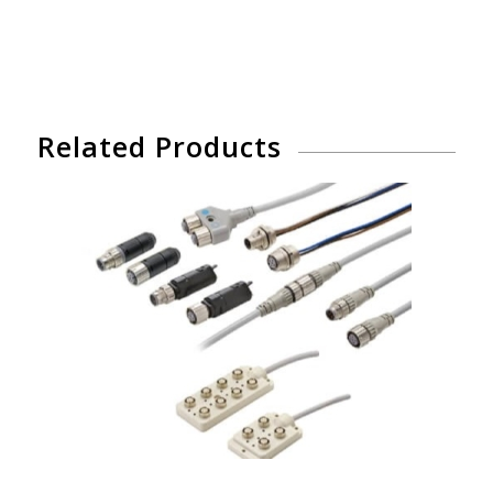
Related Products