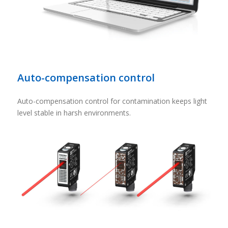
Auto-compensation control
Auto-compensation control for contamination keeps light
level stable in harsh environments.