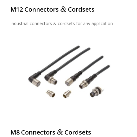
&
M12 Connectors
Cordsets
Industrial connectors & cordsets for any application
&
M8 Connectors
Cordsets