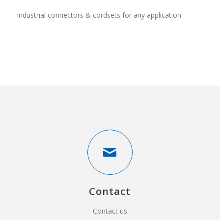
Industrial connectors & cordsets for any application
Contact
Contact us