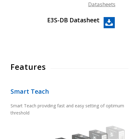
Datasheets
E3S-DB Datasheet
Features
Smart Teach
Smart Teach providing fast and easy setting of optimum
threshold