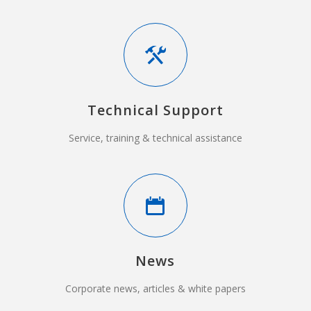
Technical Support
Service, training & technical assistance
News
Corporate news, articles & white papers