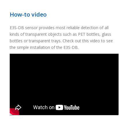
How-to video
E3S-DB sensor provides most reliable detection of all
kinds of transparent objects such as PET bottles, glass
bottles or transparent trays. Check out this video to see
the simple installation of the E3S-DB.