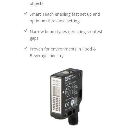
objects
Smart Teach enabling fast set up and
optimum threshold setting
Narrow beam types detecting smallest
gaps
Proven for environments in Food &
Beverage industry