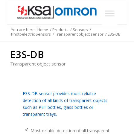
You are here:
Home
/
Products
/
Sensors
/
Photoelectric Sensors
/
Transparent object sensor
/
E3S-DB
E3S-DB
Transparent object sensor
E3S-DB sensor provides most reliable
detection of all kinds of transparent objects
such as PET bottles, glass bottles or
transparent trays.
Most reliable detection of all transparent