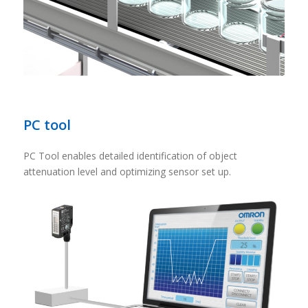
PC tool
PC Tool enables detailed identification of object
attenuation level and optimizing sensor set up.