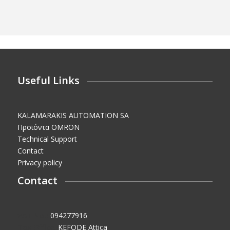
Useful Links
KALAMARAKIS AUTOMATION SA
Προϊόντα OMRON
Technical Support
Contact
Privacy policy
Contact
VAT No.:
094277916
Tax Office:
KEFODE Attica