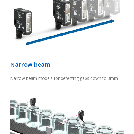
Narrow beam
Narrow beam models for detecting gaps down to 3mm