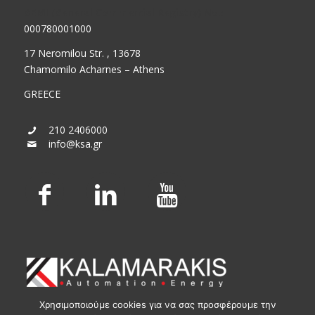
GEMI (General Commercial Registry) No.:
000780001000
17 Neromilou Str. , 13678
Chamomilo Acharnes – Athens
GREECE
210 2406000
info@ksa.gr
Χρησιμοποιούμε cookies για να σας προσφέρουμε την