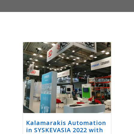
Kalamarakis Automation
in SYSKEVASIA 2022 with