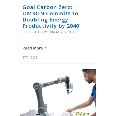
Goal Carbon Zero:
OMRON Commits to
Doubling Energy
Productivity by 2040
CORPORATE NEWS
,
UNCATEGORIZED
Read more
17/01/2023