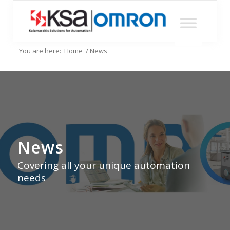
You are here:
Home
/
News
News
Covering all your unique automation
needs