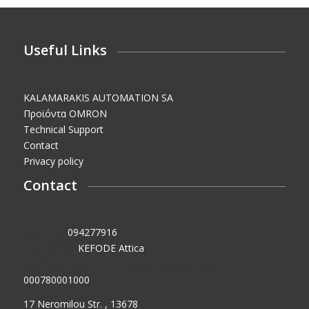
Useful Links
KALAMARAKIS AUTOMATION SA
Προϊόντα OMRON
Technical Support
Contact
Privacy policy
Contact
VAT No.:
094277916
Tax Office:
KEFODE Attica
GEMI (General Commercial Registry) No.:
000780001000
17 Neromilou Str. , 13678