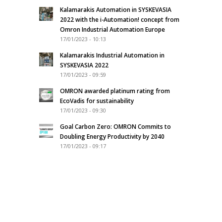
Kalamarakis Automation in SYSKEVASIA
2022 with the i-Automation! concept from
Omron Industrial Automation Europe
17/01/2023 - 10:13
Kalamarakis Industrial Automation in
SYSKEVASIA 2022
17/01/2023 - 09:59
OMRON awarded platinum rating from
EcoVadis for sustainability
17/01/2023 - 09:30
Goal Carbon Zero: OMRON Commits to
Doubling Energy Productivity by 2040
17/01/2023 - 09:17