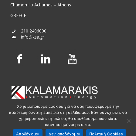
Chamomilo Acharnes – Athens
GREECE
210 2406000
info@ksa.gr
Χρησιμοποιούμε cookies για να σας προσφέρουμε την
καλύτερη δυνατή εμπειρία στη σελίδα μας. Εάν συνεχίσετε να
χρησιμοποιείτε τη σελίδα, θα υποθέσουμε πως είστε
ικανοποιημένοι με αυτό.
© KSA Powered by
Media Planners
Αποδέχομαι
Δεν αποδέχομαι
Πολιτική Cookies