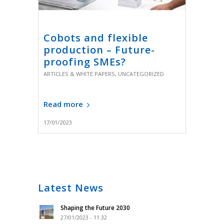
Cobots and flexible
production – Future-
proofing SMEs?
ARTICLES & WHITE PAPERS
,
UNCATEGORIZED
Read more
17/01/2023
Latest News
Shaping the Future 2030
27/01/2023 - 11:32