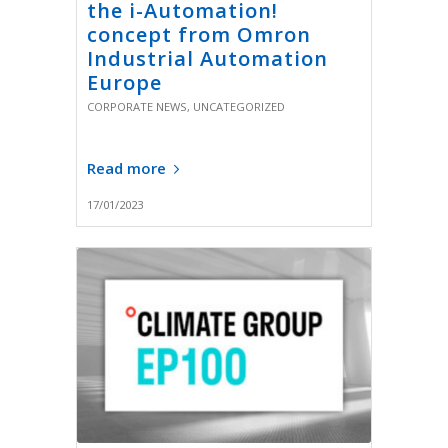
the i-Automation!
concept from Omron
Industrial Automation
Europe
CORPORATE NEWS
,
UNCATEGORIZED
Read more
17/01/2023