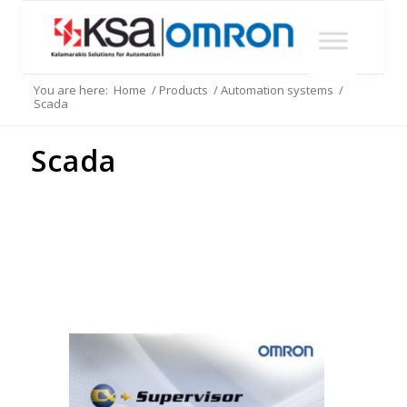
You are here:
Home
/
Products
/
Automation systems
/
Scada
Scada