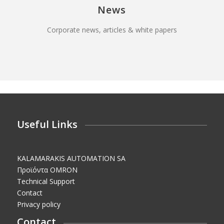
News
Corporate news, articles & white papers
Useful Links
KALAMARAKIS AUTOMATION SA
Προϊόντα OMRON
Technical Support
Contact
Privacy policy
Contact