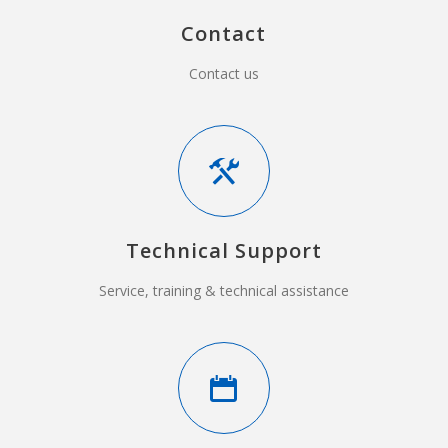
Contact
Contact us
Technical Support
Service, training & technical assistance