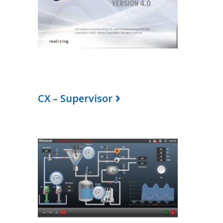
CX – Supervisor