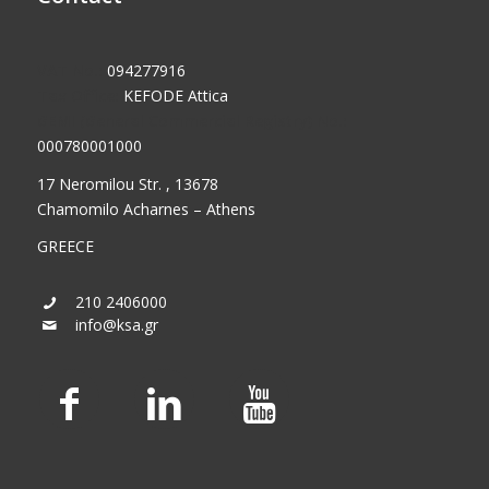
VAT No.:
094277916
Tax Office:
KEFODE Attica
GEMI (General Commercial Registry) No.:
000780001000
17 Neromilou Str. , 13678
Chamomilo Acharnes – Athens
GREECE
210 2406000
info@ksa.gr