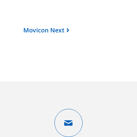
Movicon Next