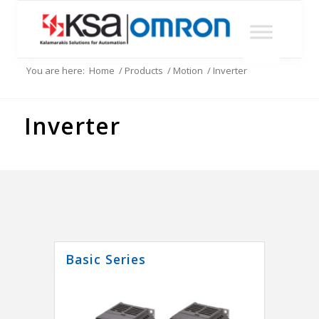
You are here:
Home
/
Products
/
Motion
/
Inverter
Inverter
Basic Series