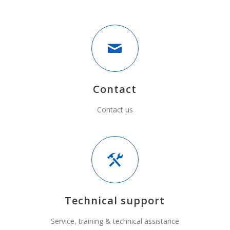
Contact
Contact us
Technical support
Service, training & technical assistance