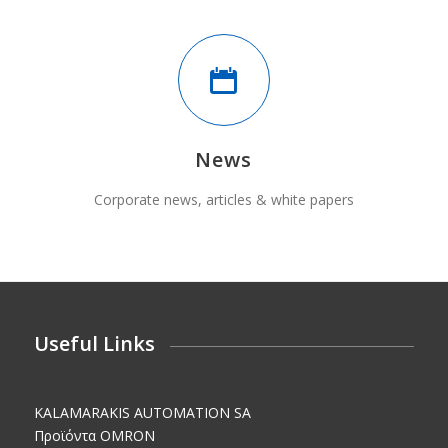
News
Corporate news, articles & white papers
Useful Links
KALAMARAKIS AUTOMATION SA
Προϊόντα OMRON