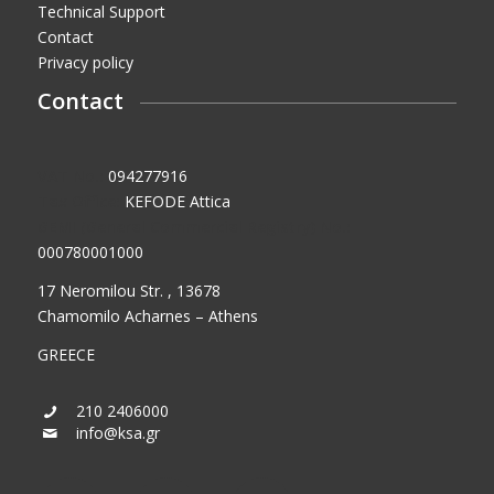
Technical Support
Contact
Privacy policy
Contact
VAT No.:
094277916
Tax Office:
KEFODE Attica
GEMI (General Commercial Registry) No.:
000780001000
17 Neromilou Str. , 13678
Chamomilo Acharnes – Athens
GREECE
210 2406000
info@ksa.gr