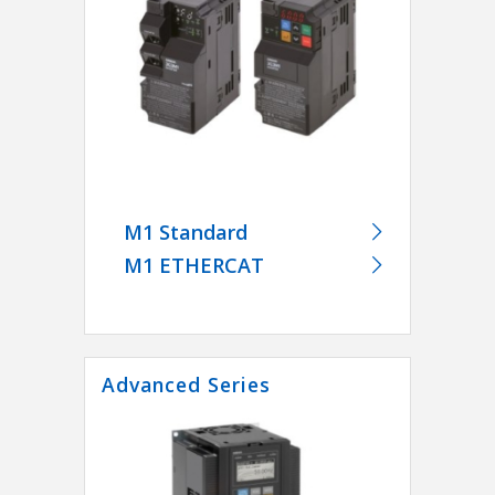
M1 Standard
M1 ETHERCAT
Advanced Series