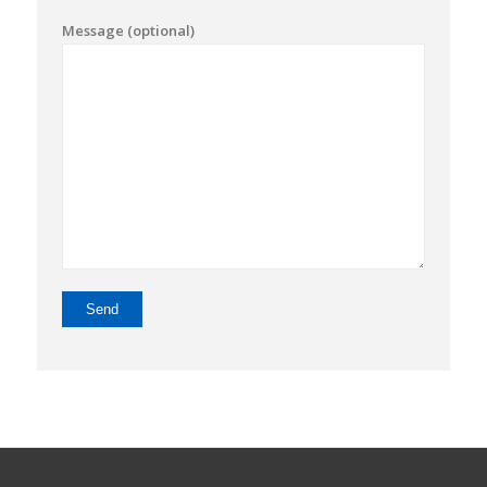
Message (optional)