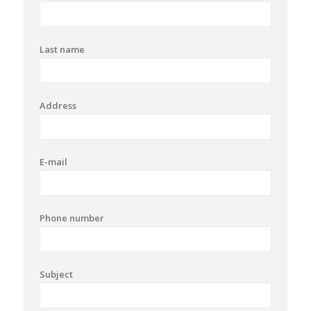
Last name
Address
E-mail
Phone number
Subject