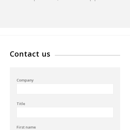
Contact us
Company
Title
First name