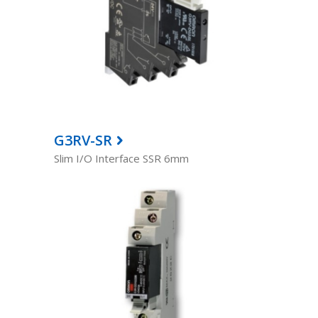
G3RV-SR
Slim I/O Interface SSR 6mm