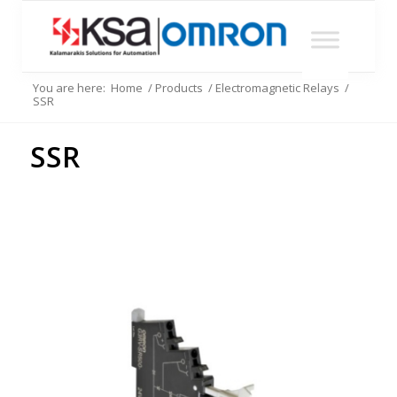
You are here:
Home
/
Products
/
Electromagnetic Relays
/
SSR
SSR