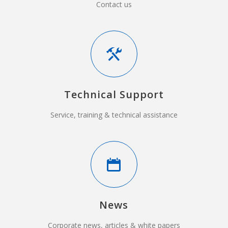
Contact us
Technical Support
Service, training & technical assistance
News
Corporate news, articles & white papers