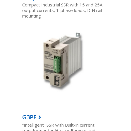
Compact Industrial SSR with 15 and 25A
output currents, 1-phase loads, DIN rail
mounting
G3PF
“Intelligent” SSR with Built-in current
transformer for Heater Burnout and