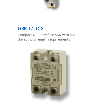
G3R-I / -O
Compact I/O Interface SSR with high
dielectric strength requirements