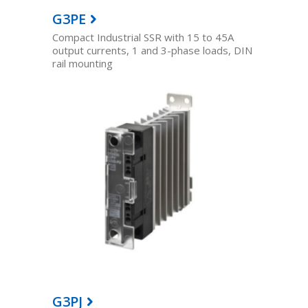
G3PE
Compact Industrial SSR with 15 to 45A
output currents, 1 and 3-phase loads, DIN
rail mounting
G3PJ