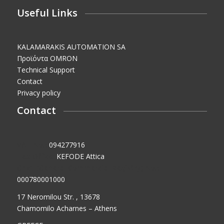
Useful Links
KALAMARAKIS AUTOMATION SA
Προϊόντα OMRON
Technical Support
Contact
Privacy policy
Contact
VAT No.:
094277916
Tax Office:
KEFODE Attica
GEMI (General Commercial Registry) No.:
000780001000
17 Neromilou Str. , 13678
Chamomilo Acharnes – Athens