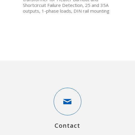
Shortcircuit Failure Detection, 25 and 35A
outputs, 1-phase loads, DIN rail mounting
Contact