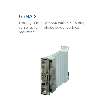
G3NA
Hockey puck style SSR with 5-90A output
currents for 1-phase loads, surface
mounting