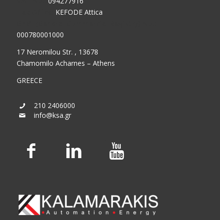
VAT No.:
094277916
Tax Office:
KEFODE Attica
GEMI (General Commercial Registry) No.:
000780001000
17 Neromilou Str. , 13678
Chamomilo Acharnes – Athens
GREECE
210 2406000
info@ksa.gr