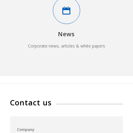
News
Corporate news, articles & white papers
Contact us
Company