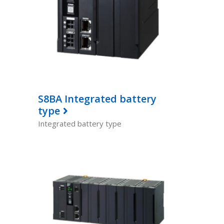
S8BA Integrated battery
type
Integrated battery type