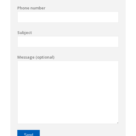
Phone number
Subject
Message (optional)