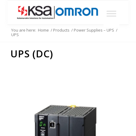
You are here:
Home
/
Products
/
Power Supplies – UPS
/
UPS
UPS (DC)