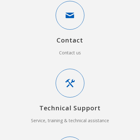
Contact
Contact us
Technical Support
Service, training & technical assistance