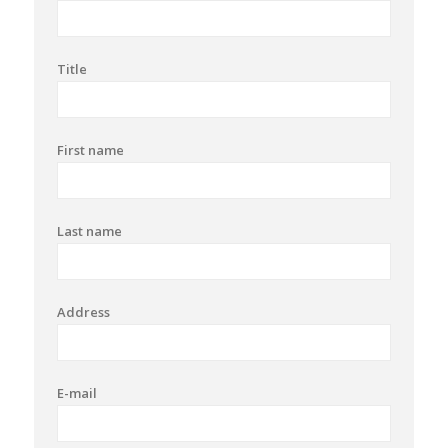
Title
First name
Last name
Address
E-mail