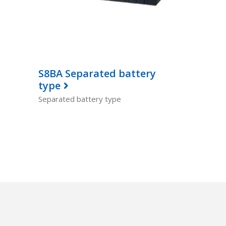
S8BA Separated battery
type
Separated battery type