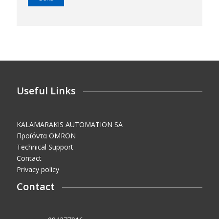
Useful Links
KALAMARAKIS AUTOMATION SA
Προϊόντα OMRON
Technical Support
Contact
Privacy policy
Contact