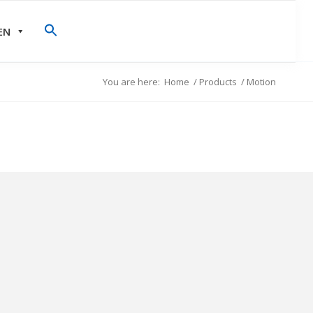
EN
You are here:
Home
/
Products
/
Motion