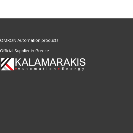
OMRON Automation products
Official Supplier in Greece