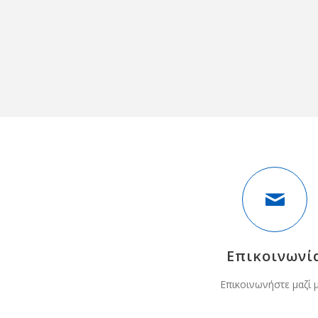
Επικοινωνί
Επικοινωνήστε μαζί 