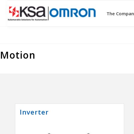
The Compan
Motion
Inverter