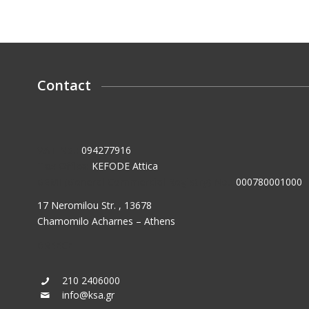
Contact
VAT No.:
094277916
Tax Office:
KEFODE Attica
GEMI (General Commercial Registry) No.:
000780001000
17 Neromilou Str. , 13678
Chamomilo Acharnes – Athens
GREECE
210 2406000
info@ksa.gr