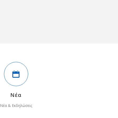
Νέα
Νέα & Εκδηλώσεις