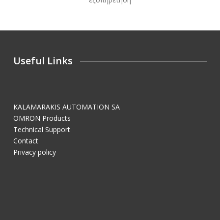
Useful Links
KALAMARAKIS AUTOMATION SA
OMRON Products
Technical Support
Contact
Privacy policy