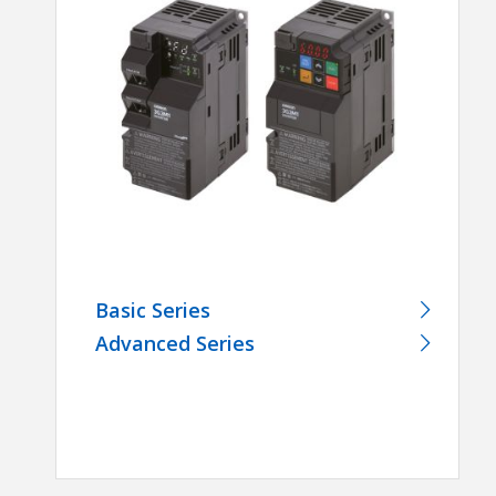
Basic Series
Advanced Series