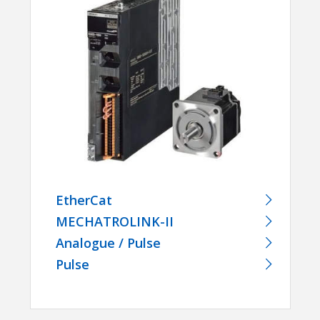
EtherCat
MECHATROLINK-II
Analogue / Pulse
Pulse