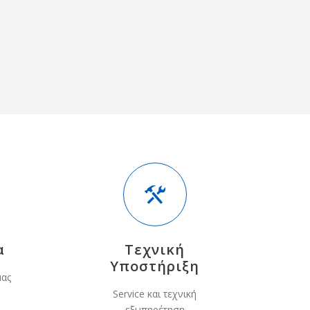
α
Τεχνική
Υποστήριξη
μας
Service και τεχνική
εξυπηρέτηση