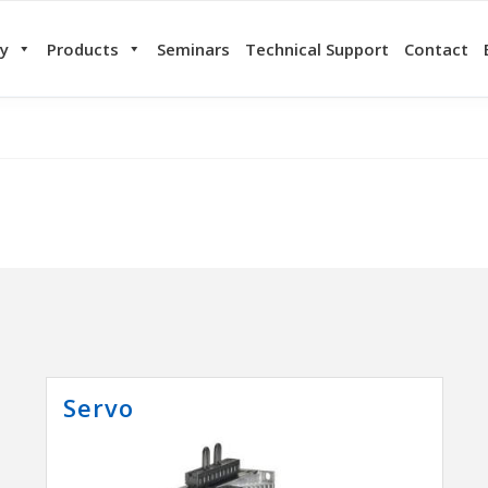
y
Products
Seminars
Technical Support
Contact
Servo