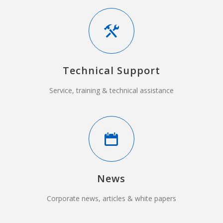
Technical Support
Service, training & technical assistance
News
Corporate news, articles & white papers