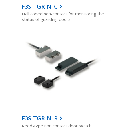
F3S-TGR-N_C
Hall coded non-contact for monitoring the
status of guarding doors
F3S-TGR-N_R
Reed-type non contact door switch