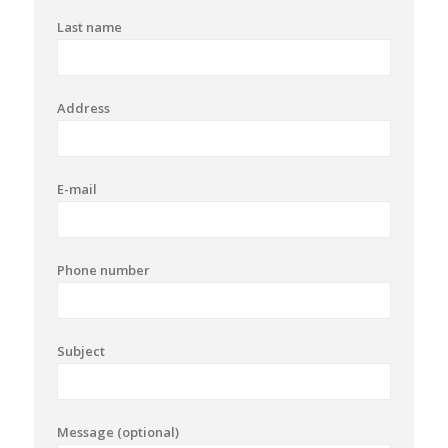
Last name
Address
E-mail
Phone number
Subject
Message (optional)