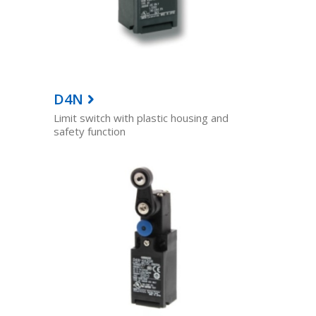
D4N
Limit switch with plastic housing and
safety function