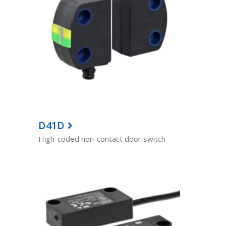
D41D
High-coded non-contact door switch