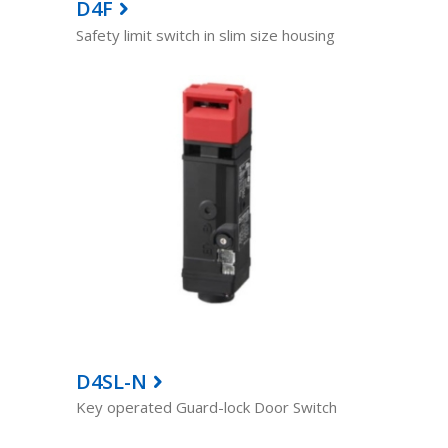
D4F
Safety limit switch in slim size housing
D4SL-N
Key operated Guard-lock Door Switch