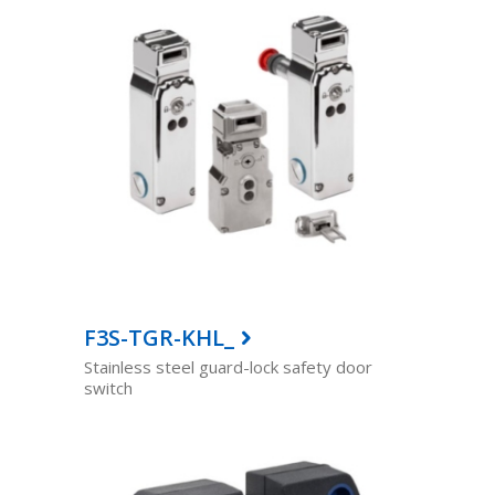
F3S-TGR-KHL_
Stainless steel guard-lock safety door
switch