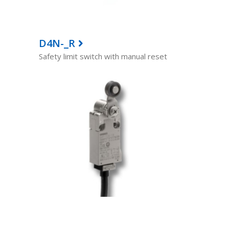
D4N-_R
Safety limit switch with manual reset