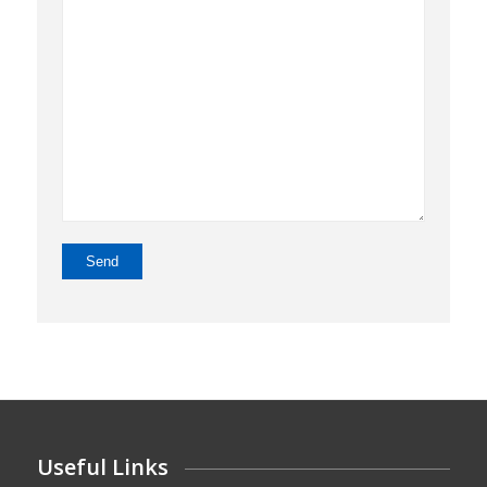
Useful Links