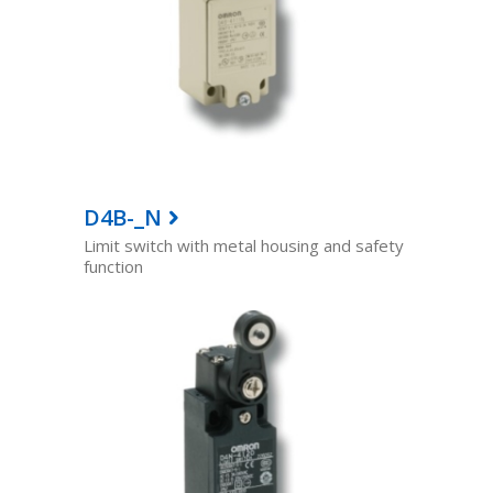
D4B-_N
Limit switch with metal housing and safety
function