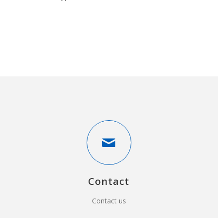
Contact
Contact us