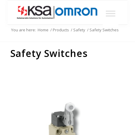
You are here:
Home
/
Products
/
Safety
/
Safety Switches
Safety Switches