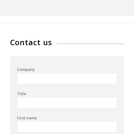
Contact us
Company
Title
First name