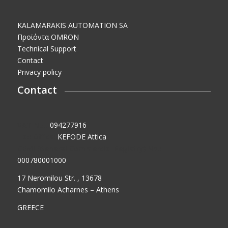
KALAMARAKIS AUTOMATION SA
Προϊόντα OMRON
Technical Support
Contact
Privacy policy
Contact
VAT No.:
094277916
Tax Office:
KEFODE Attica
GEMI (General Commercial Registry) No.:
000780001000
17 Neromilou Str. , 13678
Chamomilo Acharnes – Athens
GREECE