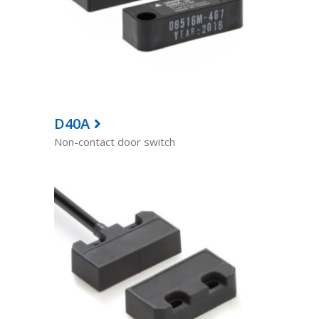
D40A
Non-contact door switch