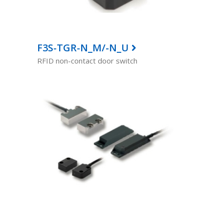
F3S-TGR-N_M/-N_U
RFID non-contact door switch