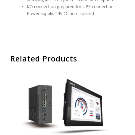
I/O connection prepared for UPS connection -
Power supply: 24VDC non-isolated
Related Products