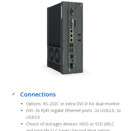
Connections
Options: RS-232C or extra DVI-D for dual monitor
DVI -3x RJ45 Gigabit Ethernet ports -2x USB2.0, 2x
USB3.0
Choice of storages devices: HDD or SSD (MLC
and long-life SLC types) Second drive option