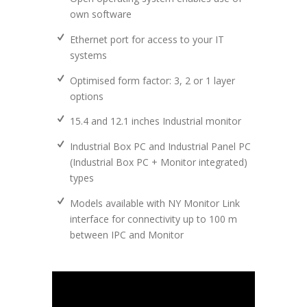
own software
Ethernet port for access to your IT
systems
Optimised form factor: 3, 2 or 1 layer
options
15.4 and 12.1 inches Industrial monitor
Industrial Box PC and Industrial Panel PC
(Industrial Box PC + Monitor integrated)
types
Models available with NY Monitor Link
interface for connectivity up to 100 m
between IPC and Monitor