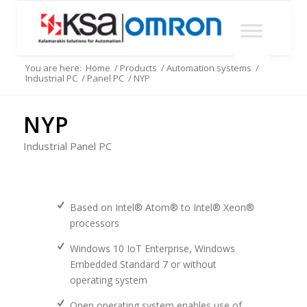
You are here:
Home
/
Products
/
Automation systems
/
Industrial PC
/
Panel PC
/
NYP
NYP
Industrial Panel PC
Based on Intel® Atom® to Intel® Xeon®
processors
Windows 10 IoT Enterprise, Windows
Embedded Standard 7 or without
operating system
Open operating system enables use of