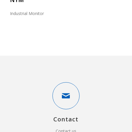
Industrial Monitor
Contact
Contact us