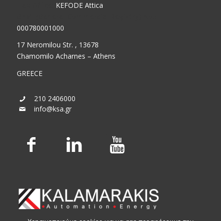
Tax Office:
KEFODE Attica
GEMI (General Commercial Registry) No.:
000780001000
17 Neromilou Str. , 13678
Chamomilo Acharnes – Athens
GREECE
210 2406000
info@ksa.gr