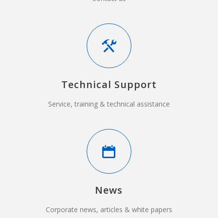
Technical Support
Service, training & technical assistance
News
Corporate news, articles & white papers