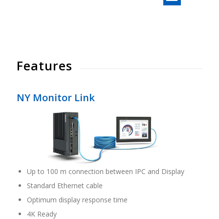
Features
NY Monitor Link
Up to 100 m connection between IPC and Display
Standard Ethernet cable
Optimum display response time
4K Ready