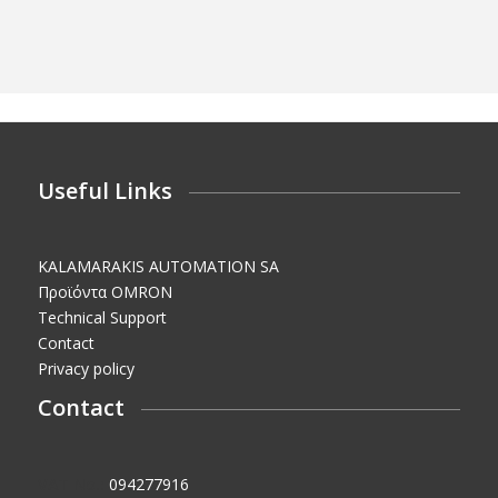
Useful Links
KALAMARAKIS AUTOMATION SA
Προϊόντα OMRON
Technical Support
Contact
Privacy policy
Contact
VAT No.:
094277916