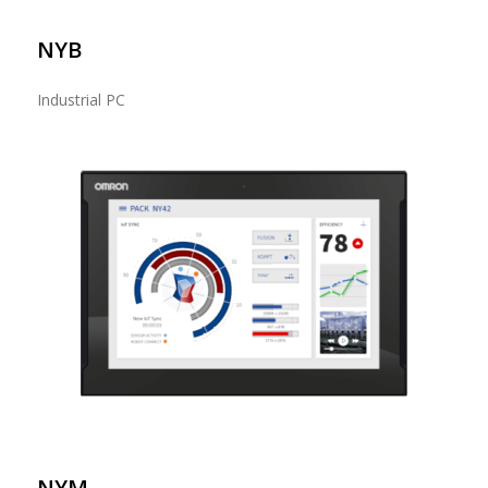
NYB
Industrial PC
NYM