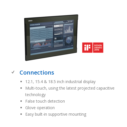
Connections
12.1, 15.4 & 18.5 inch industrial display
Multi-touch, using the latest projected capacitive
technology
False touch detection
Glove operation
Easy built-in supportive mounting