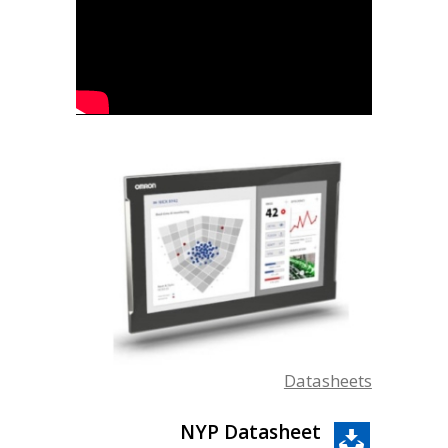
Datasheets
NYP Datasheet