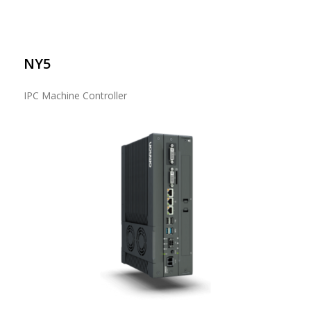
NY5
IPC Machine Controller