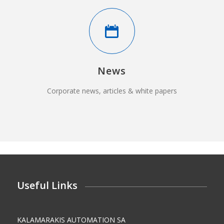
News
Corporate news, articles & white papers
Useful Links
KALAMARAKIS AUTOMATION SA