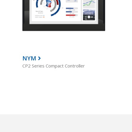
NYM
CP2 Series Compact Controller