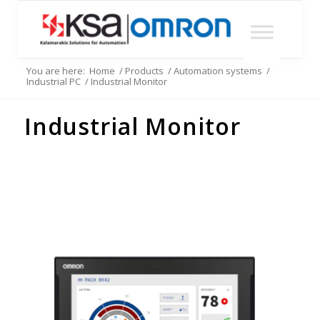
You are here:
Home
/
Products
/
Automation systems
/
Industrial PC
/
Industrial Monitor
Industrial Monitor