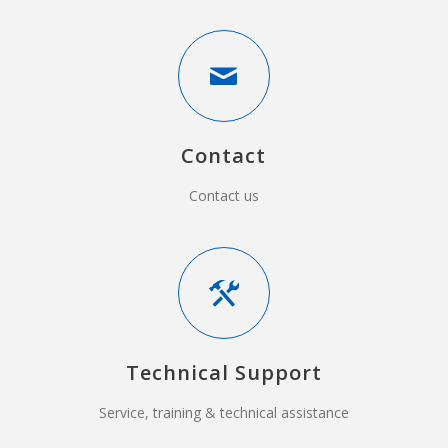
Contact
Contact us
Technical Support
Service, training & technical assistance