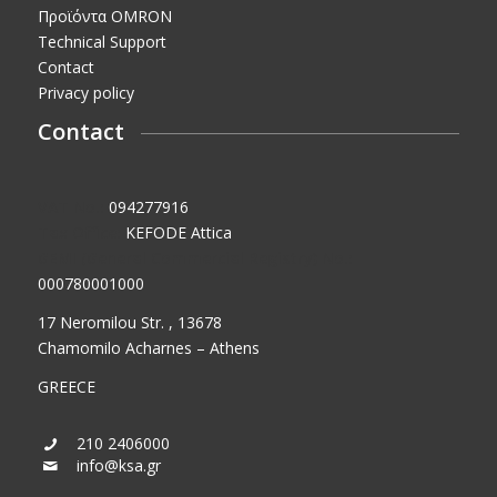
Προϊόντα OMRON
Technical Support
Contact
Privacy policy
Contact
VAT No.:
094277916
Tax Office:
KEFODE Attica
GEMI (General Commercial Registry) No.:
000780001000
17 Neromilou Str. , 13678
Chamomilo Acharnes – Athens
GREECE
210 2406000
info@ksa.gr