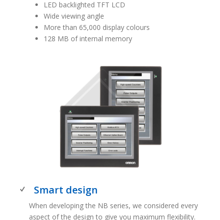
LED backlighted TFT LCD
Wide viewing angle
More than 65,000 display colours
128 MB of internal memory
Smart design
When developing the NB series, we considered every
aspect of the design to give you maximum flexibility.