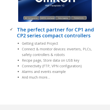
The perfect partner for CP1 and
CP2 series compact controllers
Getting started Project
Connect & monitor devices: inverters, PLCs,
safety controllers & robots
Recipe page, Store data on USB key
Connectivity (FTP, VPN configuration)
Alarms and events example
And much more…