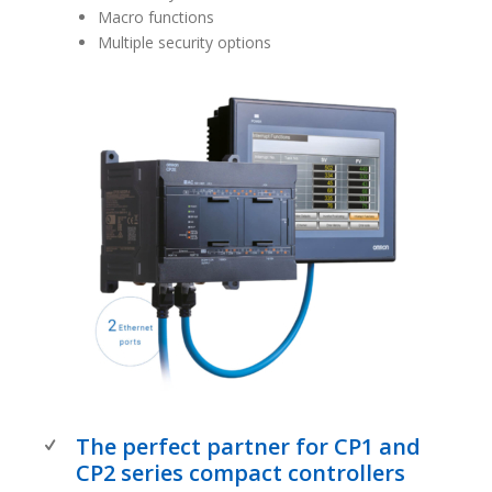
Macro functions
Multiple security options
The perfect partner for CP1 and
CP2 series compact controllers