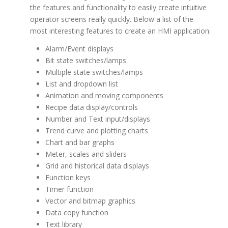
the features and functionality to easily create intuitive
operator screens really quickly. Below a list of the
most interesting features to create an HMI application:
Alarm/Event displays
Bit state switches/lamps
Multiple state switches/lamps
List and dropdown list
Animation and moving components
Recipe data display/controls
Number and Text input/displays
Trend curve and plotting charts
Chart and bar graphs
Meter, scales and sliders
Grid and historical data displays
Function keys
Timer function
Vector and bitmap graphics
Data copy function
Text library