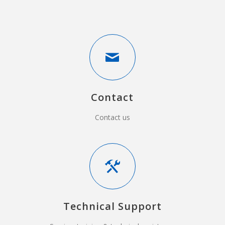
Contact
Contact us
Technical Support