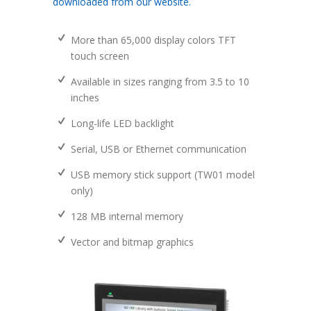
downloaded from our website.
More than 65,000 display colors TFT
touch screen
Available in sizes ranging from 3.5 to 10
inches
Long-life LED backlight
Serial, USB or Ethernet communication
USB memory stick support (TW01 model
only)
128 MB internal memory
Vector and bitmap graphics