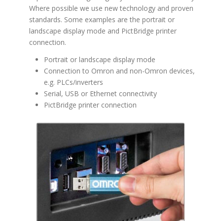
Where possible we use new technology and proven
standards. Some examples are the portrait or
landscape display mode and PictBridge printer
connection.
Portrait or landscape display mode
Connection to Omron and non-Omron devices,
e.g. PLCs/inverters
Serial, USB or Ethernet connectivity
PictBridge printer connection