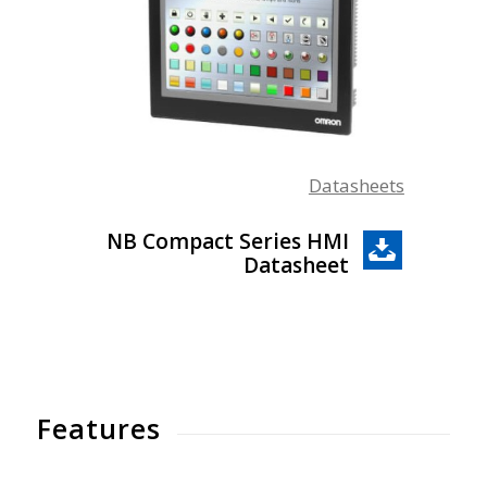
Datasheets
NB Compact Series HMI
Datasheet
Features