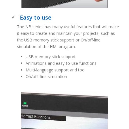
Easy to use
The NB series has many useful features that will make
it easy to create and maintain your projects, such as
the USB memory stick support or On/off-line
simulation of the HMI program.
USB memory stick support
Animations and easy-to-use functions
Multi-language support and tool
On/off -line simulation