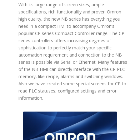
With its large range of screen sizes, ample
specifications, rich functionality and proven Omron
high quality, the new NB series has everything you
need in a compact HMI to accompany Omron’s
popular CP series Compact Controller range. The CP-
series controllers offers increasing degrees of
sophistication to perfectly match your specific
automation requirement and connection to the NB
series is possible via Serial or Ethernet. Many features
of the NB HMI can directly interface with the CP PLC
memory, like recipe, alarms and switching windows.
Also we have created some special screens for CP to
read PLC statuses, configured settings and error
information.