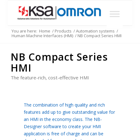
You are here:
Home
/
Products
/
Automation systems
/
Human Machine Interfaces (HMI)
/
NB Compact Series HMI
NB Compact Series
HMI
The feature-rich, cost-effective HMI
The combination of high quality and rich
features add up to give outstanding value for
an HMI in the economy class. The NB-
Designer software to create your HMI
application is free of charge and can be