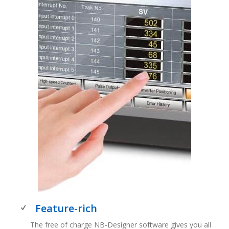
Feature-rich
The free of charge NB-Designer software gives you all