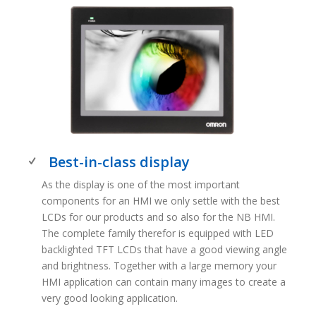
Best-in-class display
As the display is one of the most important
components for an HMI we only settle with the best
LCDs for our products and so also for the NB HMI.
The complete family therefor is equipped with LED
backlighted TFT LCDs that have a good viewing angle
and brightness. Together with a large memory your
HMI application can contain many images to create a
very good looking application.