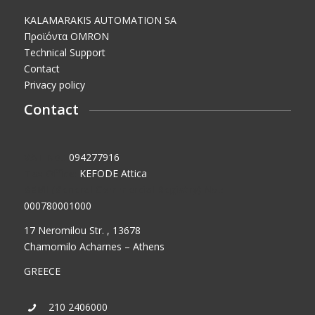
KALAMARAKIS AUTOMATION SA
Προϊόντα OMRON
Technical Support
Contact
Privacy policy
Contact
VAT No.:
094277916
Tax Office:
KEFODE Attica
GEMI (General Commercial Registry) No.:
000780001000
17 Neromilou Str. , 13678
Chamomilo Acharnes – Athens
GREECE
210 2406000