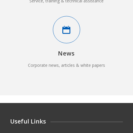
Service, training & technical assistance
News
Corporate news, articles & white papers
Useful Links