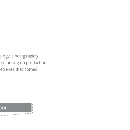
logy is being rapidly
re arising on production
XR Series that comes