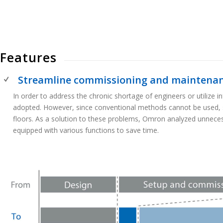
Features
Streamline commissioning and maintenanc
In order to address the chronic shortage of engineers or utilize
adopted. However, since conventional methods cannot be used, 
floors. As a solution to these problems, Omron analyzed unneces
equipped with various functions to save time.