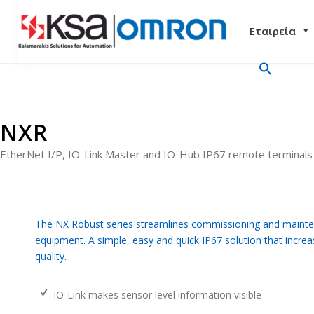
Εταιρεία
NXR
EtherNet I/P, IO-Link Master and IO-Hub IP67 remote terminals
The NX Robust series streamlines commissioning and mainte
equipment. A simple, easy and quick IP67 solution that increa
quality.
IO-Link makes sensor level information visible