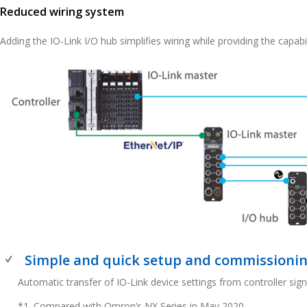
Reduced wiring system
Adding the IO-Link I/O hub simplifies wiring while providing the capabili
Simple and quick setup and commissioni
Automatic transfer of IO-Link device settings from controller sig
*1. Compared with Omron’s NX Series in May 2020.