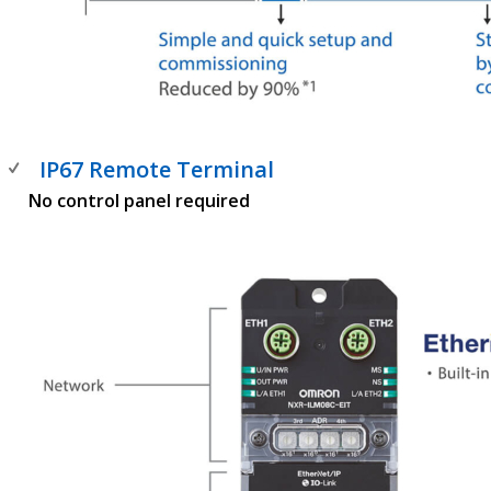
IP67 Remote Terminal
No control panel required