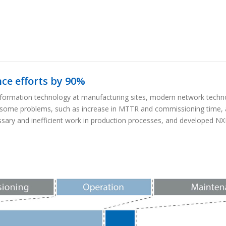
e efforts by 90%
 information technology at manufacturing sites, modern network techno
some problems, such as increase in MTTR and commissioning time, a
sary and inefficient work in production processes, and developed N