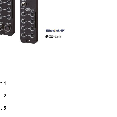
t 1
t 2
t 3