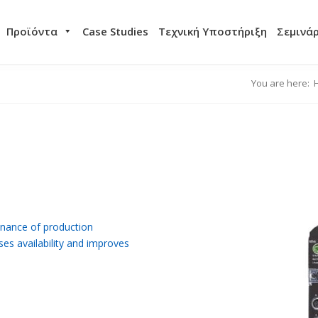
Προϊόντα
Case Studies
Τεχνική Υποστήριξη
Σεμινά
You are here:
nance of production
ses availability and improves