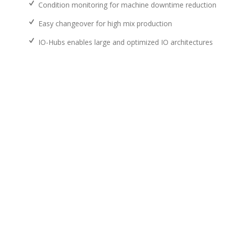
Condition monitoring for machine downtime reduction
Easy changeover for high mix production
IO-Hubs enables large and optimized IO architectures