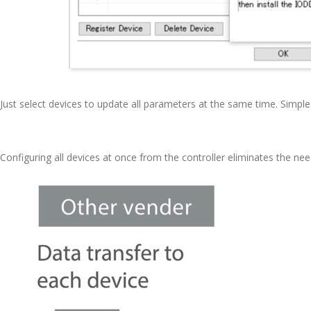
Just select devices to update all parameters at the same time. Simpl
Configuring all devices at once from the controller eliminates the nee