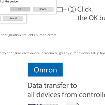
e configuration prevents human errors.
d to configure each device individually, greatly cutting down setup tim