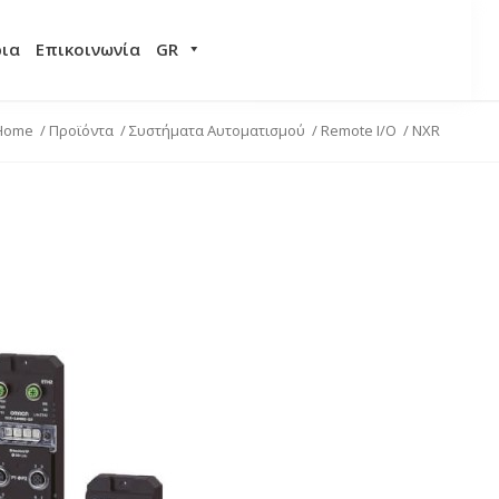
ρια
Επικοινωνία
GR
Home
/
Προϊόντα
/
Συστήματα Αυτοματισμού
/
Remote I/O
/
NXR