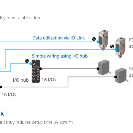
ty of data utilization.
ng
nificantly reduces setup time by 90%.*1