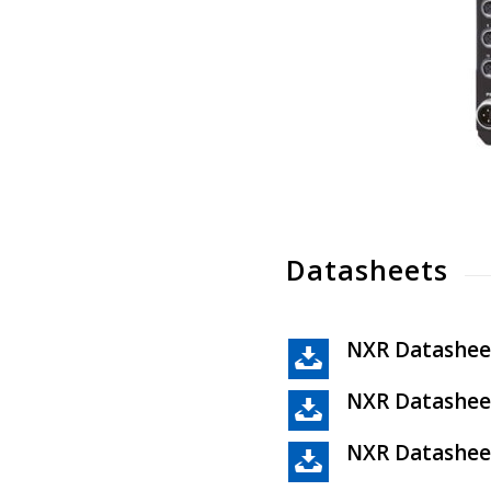
Datasheets
NXR Datashee
NXR Datashee
NXR Datashee