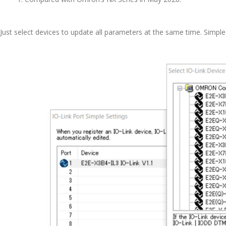
Just select devices to update all parameters at the same time. Simpl