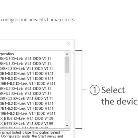
e configuration prevents human errors.