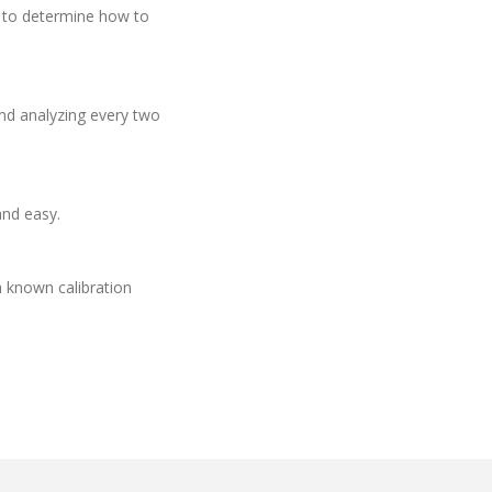
d to determine how to
and analyzing every two
and easy.
a known calibration