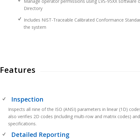
Manage operator permissions using LVS-95XX software or
Directory
Includes NIST-Traceable Calibrated Conformance Standard
the system
Features
Inspection
Inspects all nine of the ISO (ANSI) parameters in linear (1D) co
also verifies 2D codes (including multi-row and matrix codes) an
specifications.
Detailed Reporting