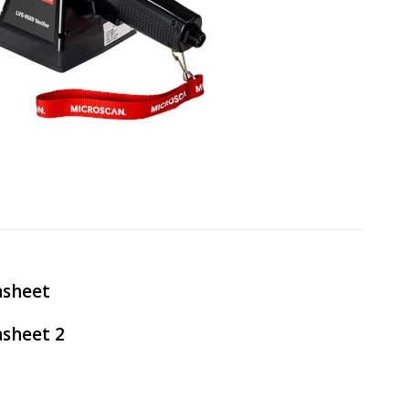
asheet
sheet 2