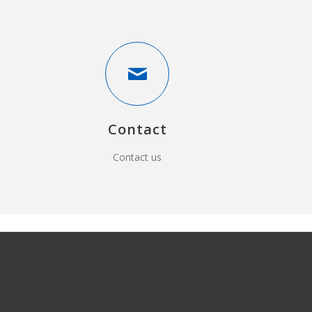
Contact
Contact us