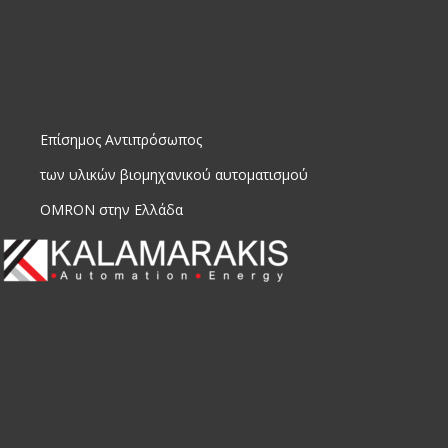
Επίσημος Αντιπρόσωπος
των υλικών βιομηχανικού αυτοματισμού
OMRON στην Ελλάδα