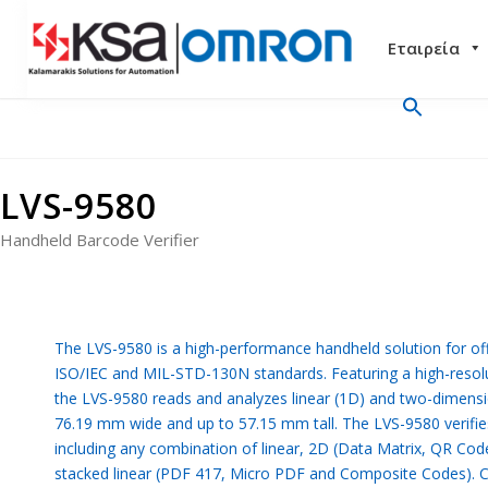
Εταιρεία
LVS-9580
Handheld Barcode Verifier
The LVS-9580 is a high-performance handheld solution for off-
ISO/IEC and MIL-STD-130N standards. Featuring a high-resol
the LVS-9580 reads and analyzes linear (1D) and two-dimensi
76.19 mm wide and up to 57.15 mm tall. The LVS-9580 verifie
including any combination of linear, 2D (Data Matrix, QR Cod
stacked linear (PDF 417, Micro PDF and Composite Codes). Con