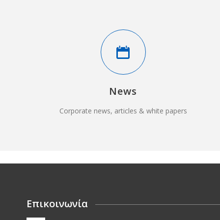
News
Corporate news, articles & white papers
Επικοινωνία