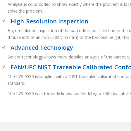
Analysis is color coded to show exactly where the problem is lo
solve the problem.
High-Resolution Inspection
High-resolution inspection of the barcode is possible due to the
thousandth of an inch (.002″/.05 mm) of the barcode height; thi
Advanced Technology
Sensor technology allows more detailed analysis of the barcode,
EAN/UPC NIST Traceable Calibrated Conf
The LVS-9580 is supplied with a NIST traceable calibrated confor
standard.
The LVS-9580 was formerly known as the Integra 9580 by Label 