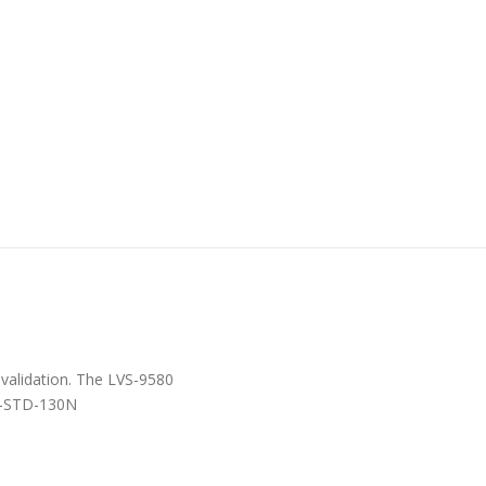
 validation. The LVS-9580
IL-STD-130N