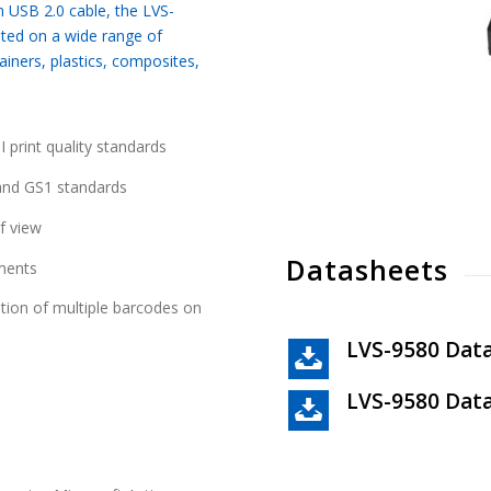
 USB 2.0 cable, the LVS-
ated on a wide range of
iners, plastics, composites,
 print quality standards
 and GS1 standards
f view
Datasheets
nments
ation of multiple barcodes on
LVS-9580 Dat
LVS-9580 Data