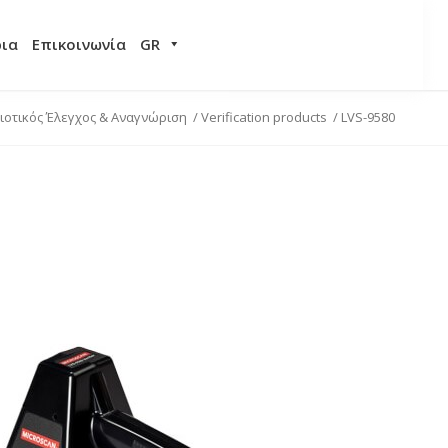
ρια
Επικοινωνία
GR
ιοτικός Έλεγχος & Αναγνώριση
/
Verification products
/
LVS-9580