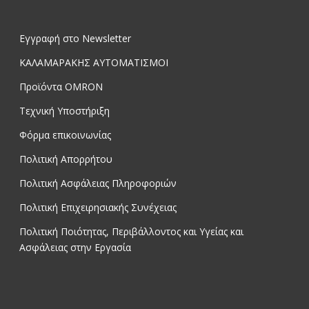
Εγγραφή στο Newsletter
ΚΑΛΑΜΑΡΑΚΗΣ ΑΥΤΟΜΑΤΙΣΜΟΙ
Προϊόντα OMRON
Τεχνική Υποστήριξη
Φόρμα επικοινωνίας
Πολιτική Απορρήτου
Πολιτική Ασφάλειας Πληροφοριών
Πολιτική Επιχειρησιακής Συνέχειας
Πολιτική Ποιότητας, Περιβάλλοντος και Υγείας και
Ασφάλειας στην Εργασία