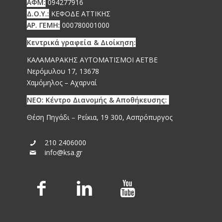
ΑΦΜ:
094277916
Δ.Ο.Υ.:
ΚΕΦΟΔΕ ΑΤΤΙΚΗΣ
ΑΡ. ΓΕΜΗ:
000780001000
Κεντρικά γραφεία & Διοίκηση:
ΚΑΛΑΜΑΡΑΚΗΣ ΑΥΤΟΜΑΤΙΣΜΟΙ ΑΕΤΒΕ
Νερόμυλου 17, 13678
Χαμόμηλος – Αχαρναί
ΝΕΟ: Κέντρο Διανομής & Αποθήκευσης:
Θέση Πηγάδι – Ρείκια, 19 300, Ασπρόπυργος
210 2406000
info@ksa.gr