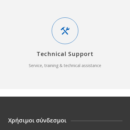
Technical Support
Service, training & technical assistance
Χρήσιμοι σύνδεσμοι