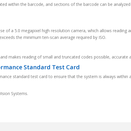
cated within the barcode, and sections of the barcode can be analyze
 use of a 5.0 megapixel high resolution camera, which allows reading 
s exceeds the minimum ten-scan average required by ISO.
 and makes reading of small and truncated codes possible, accurate 
ormance Standard Test Card
mance standard test card to ensure that the system is always within 
Vision Systems.