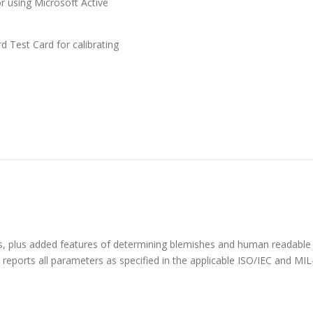
 using Microsoft Active
 Test Card for calibrating
des, plus added features of determining blemishes and human readable
d reports all parameters as specified in the applicable ISO/IEC and M