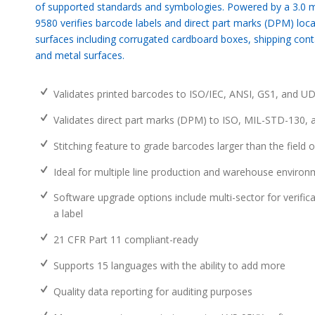
of supported standards and symbologies. Powered by a 3.0 m
9580 verifies barcode labels and direct part marks (DPM) loc
surfaces including corrugated cardboard boxes, shipping conta
and metal surfaces.
Validates printed barcodes to ISO/IEC, ANSI, GS1, and UDI
Validates direct part marks (DPM) to ISO, MIL-STD-130,
Stitching feature to grade barcodes larger than the field o
Ideal for multiple line production and warehouse enviro
Software upgrade options include multi-sector for verific
a label
21 CFR Part 11 compliant-ready
Supports 15 languages with the ability to add more
Quality data reporting for auditing purposes