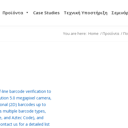
Προϊόντα
Case Studies
Τεχνική Υποστήριξη
Σεμινά
You are here:
Home
/
Προϊόντα
/
Πο
line barcode verification to
ution 5.0 megapixel camera,
onal (2D) barcodes up to
s multiple barcode types,
e, and Aztec Code), and
tact us for a detailed list