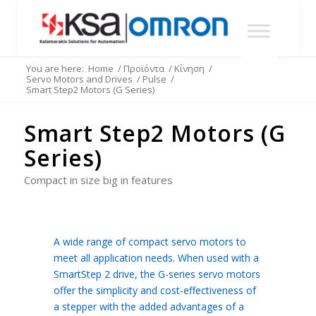
You are here:
Home
/
Προϊόντα
/
Κίνηση
/
Servo Motors and Drives
/
Pulse
/
Smart Step2 Motors (G Series)
Smart Step2 Motors (G
Series)
Compact in size big in features
A wide range of compact servo motors to
meet all application needs. When used with a
SmartStep 2 drive, the G-series servo motors
offer the simplicity and cost-effectiveness of
a stepper with the added advantages of a