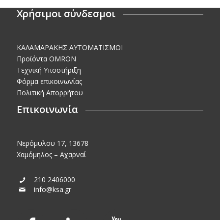
Χρήσιμοι σύνδεσμοι
KΑΛΑΜΑΡΑΚΗΣ AΥΤΟΜΑΤΙΣΜΟΙ
Προϊόντα OMRON
Τεχνική Υποστήριξη
Φόρμα επικοινωνίας
Πολιτική Απορρήτου
Επικοινωνία
Νερόμυλου 17, 13678
Χαμόμηλος – Αχαρναί
210 2406000
info@ksa.gr