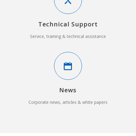
Technical Support
Service, training & technical assistance
News
Corporate news, articles & white papers