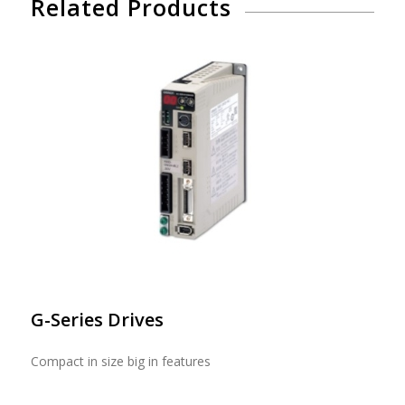
Related Products
G-Series Drives
Compact in size big in features