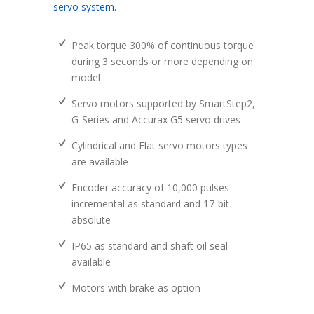
servo system.
Peak torque 300% of continuous torque
during 3 seconds or more depending on
model
Servo motors supported by SmartStep2,
G-Series and Accurax G5 servo drives
Cylindrical and Flat servo motors types
are available
Encoder accuracy of 10,000 pulses
incremental as standard and 17-bit
absolute
IP65 as standard and shaft oil seal
available
Motors with brake as option