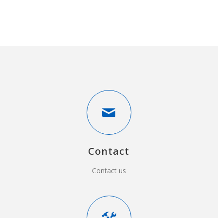
Contact
Contact us