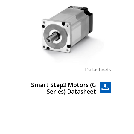
Datasheets
Smart Step2 Motors (G
Series) Datasheet