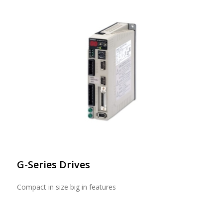
G-Series Drives
Compact in size big in features