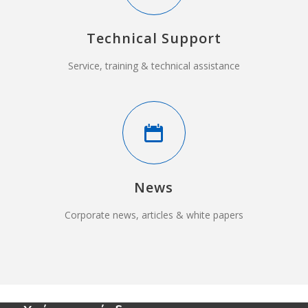
Technical Support
Service, training & technical assistance
News
Corporate news, articles & white papers