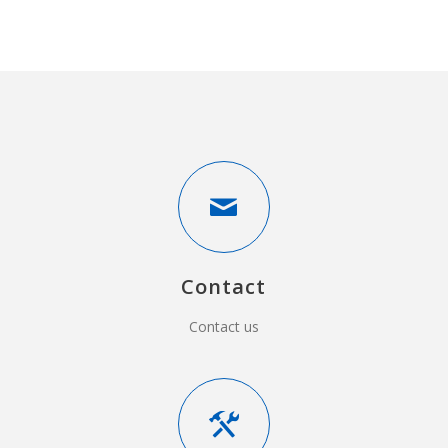
Contact
Contact us