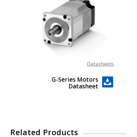
Datasheets
G-Series Motors
Datasheet
Related Products