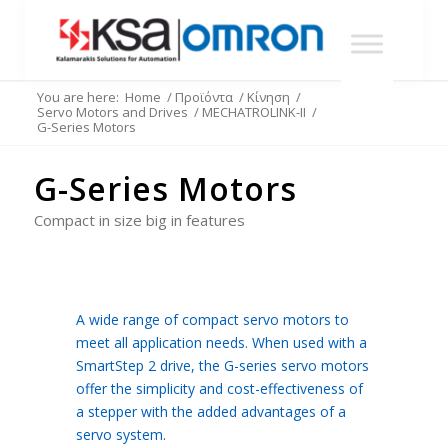
You are here:
Home
/
Προϊόντα
/
Κίνηση
/
Servo Motors and Drives
/
MECHATROLINK-II
/
G-Series Motors
G-Series Motors
Compact in size big in features
A wide range of compact servo motors to
meet all application needs. When used with a
SmartStep 2 drive, the G-series servo motors
offer the simplicity and cost-effectiveness of
a stepper with the added advantages of a
servo system.