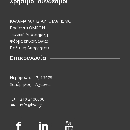
Χρήσιμοι σύνδεσμοι
KΑΛΑΜΑΡΑΚΗΣ AΥΤΟΜΑΤΙΣΜΟΙ
Προϊόντα OMRON
Τεχνική Υποστήριξη
Φόρμα επικοινωνίας
Πολιτική Απορρήτου
Επικοινωνία
Νερόμυλου 17, 13678
Χαμόμηλος – Αχαρναί
210 2406000
info@ksa.gr