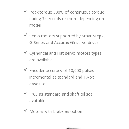
Peak torque 300% of continuous torque
during 3 seconds or more depending on
model
Servo motors supported by SmartStep2,
G-Series and Accurax G5 servo drives
Cylindrical and Flat servo motors types
are available
Encoder accuracy of 10,000 pulses
incremental as standard and 17-bit
absolute
IP65 as standard and shaft oil seal
available
Motors with brake as option