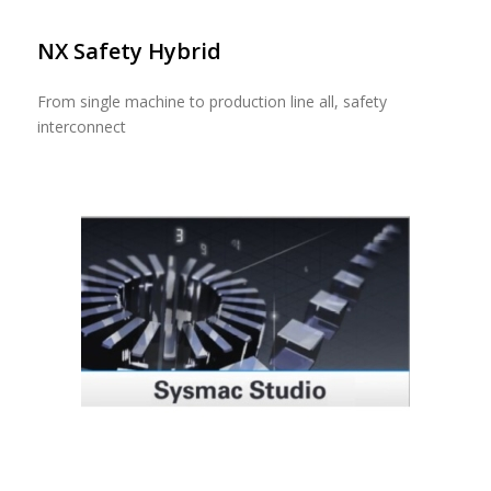
NX Safety Hybrid
From single machine to production line all, safety
interconnect