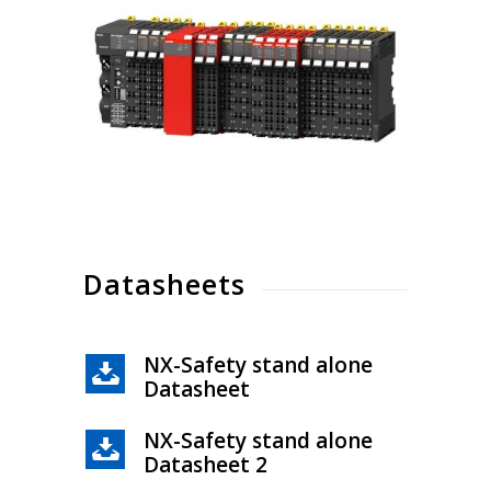
Datasheets
NX-Safety stand alone
Datasheet
NX-Safety stand alone
Datasheet 2