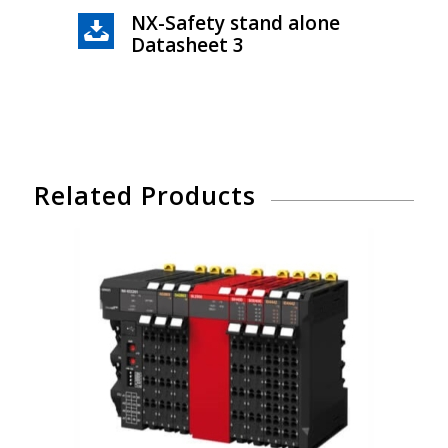
NX-Safety stand alone
Datasheet 3
Related Products