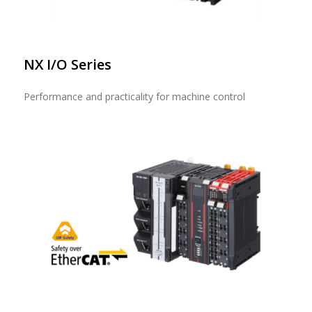
NX I/O Series
Performance and practicality for machine control