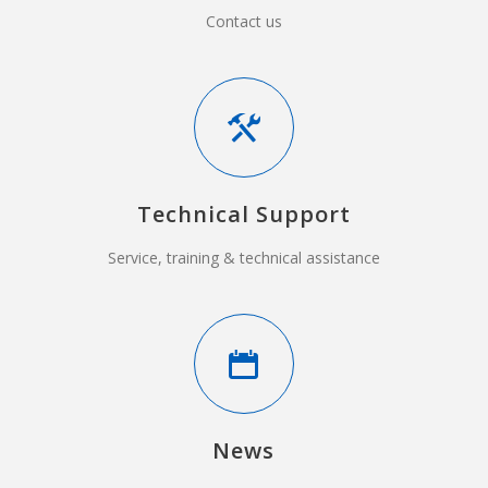
Contact us
Technical Support
Service, training & technical assistance
News