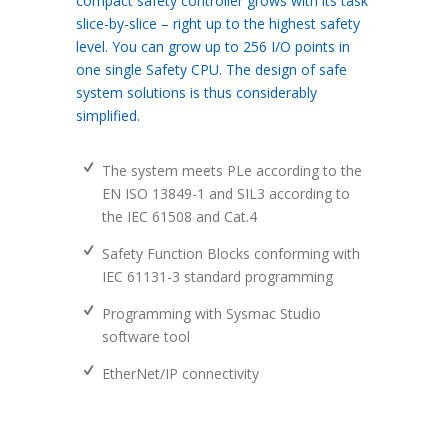
compact safety controller grows with its task
slice-by-slice – right up to the highest safety
level. You can grow up to 256 I/O points in
one single Safety CPU. The design of safe
system solutions is thus considerably
simplified.
The system meets PLe according to the
EN ISO 13849-1 and SIL3 according to
the IEC 61508 and Cat.4
Safety Function Blocks conforming with
IEC 61131-3 standard programming
Programming with Sysmac Studio
software tool
EtherNet/IP connectivity