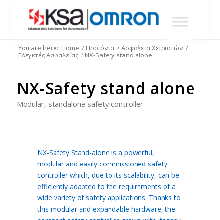
You are here:
Home
/
Προϊόντα
/
Ασφάλεια Χειριστών
/
Ελεγκτές Ασφαλείας
/
NX-Safety stand alone
NX-Safety stand alone
Modular, standalone safety controller
NX-Safety Stand-alone is a powerful,
modular and easily commissioned safety
controller which, due to its scalability, can be
efficiently adapted to the requirements of a
wide variety of safety applications. Thanks to
this modular and expandable hardware, the