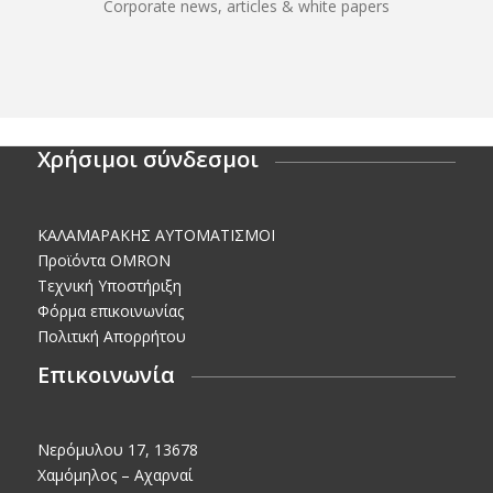
Corporate news, articles & white papers
Χρήσιμοι σύνδεσμοι
KΑΛΑΜΑΡΑΚΗΣ AΥΤΟΜΑΤΙΣΜΟΙ
Προϊόντα OMRON
Τεχνική Υποστήριξη
Φόρμα επικοινωνίας
Πολιτική Απορρήτου
Επικοινωνία
Νερόμυλου 17, 13678
Χαμόμηλος – Αχαρναί