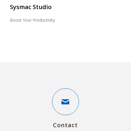
Sysmac Studio
Boost Your Productivity
Contact