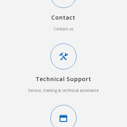
Contact
Contact us
Technical Support
Service, training & technical assistance