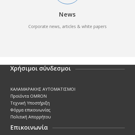
News
Corporate news, articles & white papers
Χρήσιμοι σύνδεσμοι
KΑΛΑΜΑΡΑΚΗΣ AΥΤΟΜΑΤΙΣΜΟΙ
Προϊόντα OMRON
Τεχνική Υποστήριξη
Φόρμα επικοινωνίας
Πολιτική Απορρήτου
Επικοινωνία