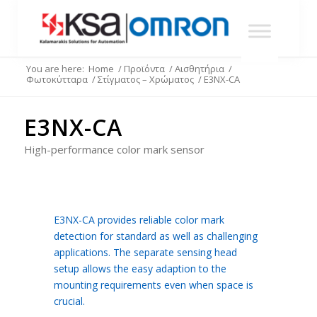
You are here:
Home
/
Προϊόντα
/
Αισθητήρια
/
Φωτοκύτταρα
/
Στίγματος – Χρώματος
/
E3NX-CA
E3NX-CA
High-performance color mark sensor
E3NX-CA provides reliable color mark
detection for standard as well as challenging
applications. The separate sensing head
setup allows the easy adaption to the
mounting requirements even when space is
crucial.