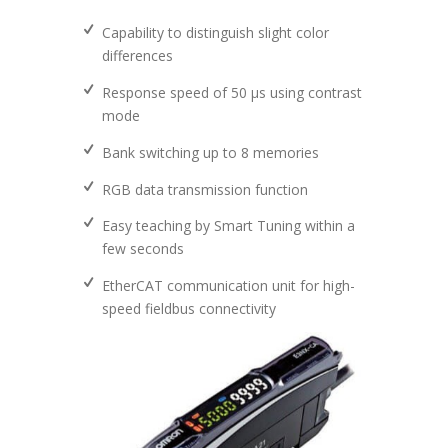
Capability to distinguish slight color
differences
Response speed of 50 μs using contrast
mode
Bank switching up to 8 memories
RGB data transmission function
Easy teaching by Smart Tuning within a
few seconds
EtherCAT communication unit for high-
speed fieldbus connectivity