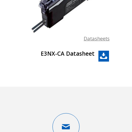
Datasheets
E3NX-CA Datasheet