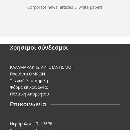
Corporate news, articles & white papers
Χρήσιμοι σύνδεσμοι
KΑΛΑΜΑΡΑΚΗΣ AΥΤΟΜΑΤΙΣΜΟΙ
Προϊόντα OMRON
Τεχνική Υποστήριξη
Φόρμα επικοινωνίας
Πολιτική Απορρήτου
Επικοινωνία
Νερόμυλου 17, 13678