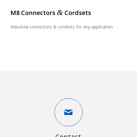
&
M8 Connectors
Cordsets
Industrial connectors & cordsets for any application
Contact