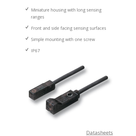
Miniature housing with long sensing
ranges
Front and side facing sensing surfaces
Simple mounting with one screw
IP67
Datasheets