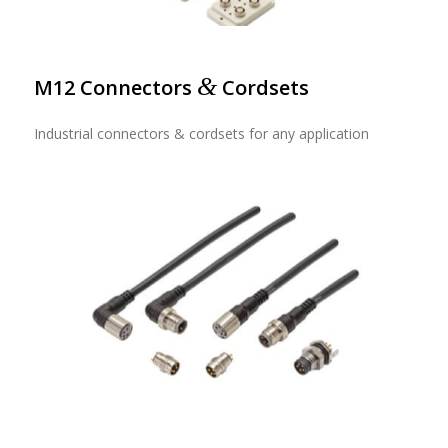
&
M12 Connectors
Cordsets
Industrial connectors & cordsets for any application