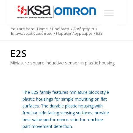
You are here:
Home
/
Προϊόντα
/
Αισθητήρια
/
Επαγωγικοί διακόπτες
/
Παραλληλόγραμμοι
/
E2S
E2S
Miniature square inductive sensor in plastic housing
The E2S family features miniature block style
plastic housings for simple mounting on flat
surfaces. The durable plastic housing with
front or side facing sensing surfaces, provide
best value-performance ratio for machine
part movement detection.