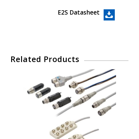
E2S Datasheet
Related Products