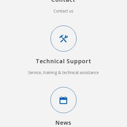
Contact us
Technical Support
Service, training & technical assistance
News