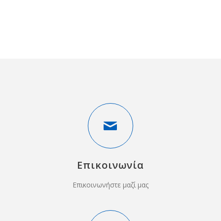
Επικοινωνία
Επικοινωνήστε μαζί μας