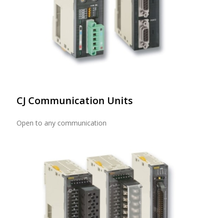
CJ Communication Units
Open to any communication