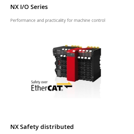
NX I/O Series
Performance and practicality for machine control
NX Safety distributed