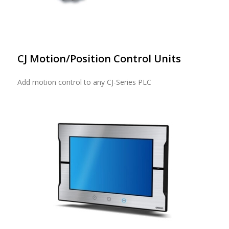
CJ Motion/Position Control Units
Add motion control to any CJ-Series PLC