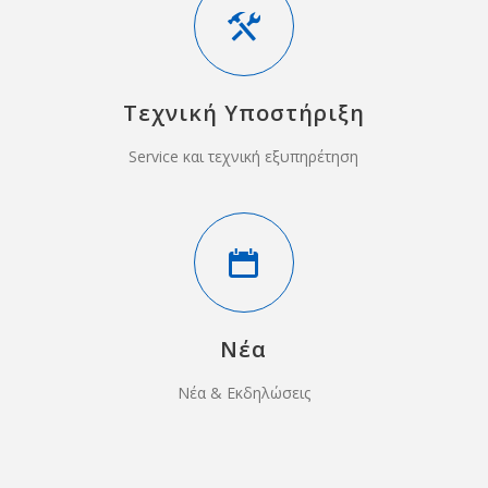
Τεχνική Υποστήριξη
Service και τεχνική εξυπηρέτηση
Νέα
Νέα & Εκδηλώσεις