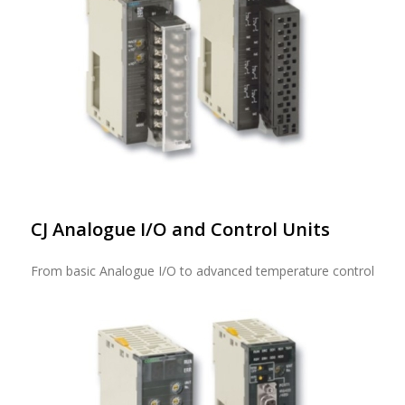
CJ Analogue I/O and Control Units
From basic Analogue I/O to advanced temperature control