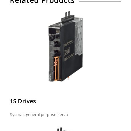
1S Drives
Sysmac general purpose servo