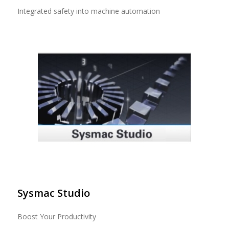
Integrated safety into machine automation
Sysmac Studio
Boost Your Productivity