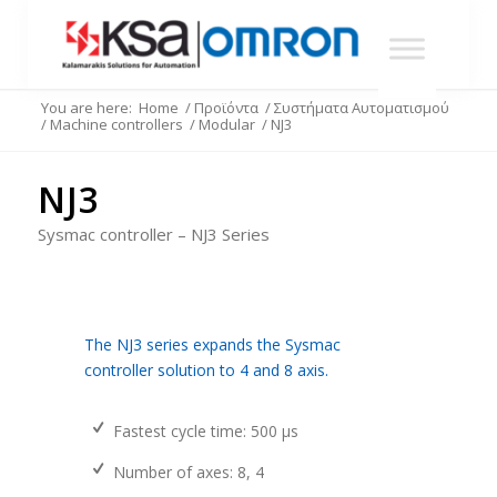
You are here:
Home
/
Προϊόντα
/
Συστήματα Αυτοματισμού
/
Machine controllers
/
Modular
/
NJ3
NJ3
Sysmac controller – NJ3 Series
The NJ3 series expands the Sysmac
controller solution to 4 and 8 axis.
Fastest cycle time: 500 µs
Number of axes: 8, 4