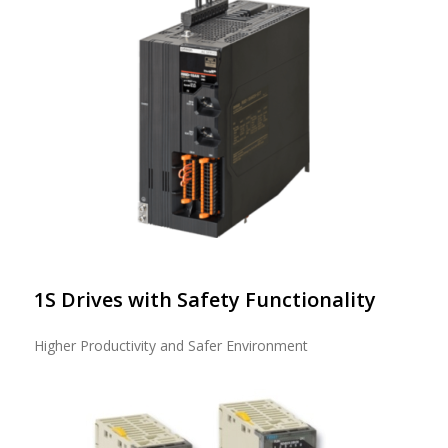
1S Drives with Safety Functionality
Higher Productivity and Safer Environment