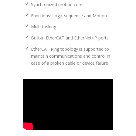
Synchronized motion core
Functions: Logic sequence and Motion
Multi-tasking
Built-in EtherCAT and EtherNet/IP ports
EtherCAT Ring topology is supported to
maintain communications and control in
case of a broken cable or device failure