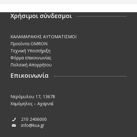
Χρήσιμοι σύνδεσμοι
KΑΛΑΜΑΡΑΚΗΣ AΥΤΟΜΑΤΙΣΜΟΙ
Προϊόντα OMRON
Τεχνική Υποστήριξη
Φόρμα επικοινωνίας
Πολιτική Απορρήτου
Επικοινωνία
Νερόμυλου 17, 13678
Χαμόμηλος – Αχαρναί
210 2406000
info@ksa.gr