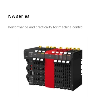
NA series
Performance and practicality for machine control