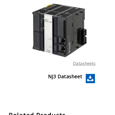
Datasheets
NJ3 Datasheet
Related Products