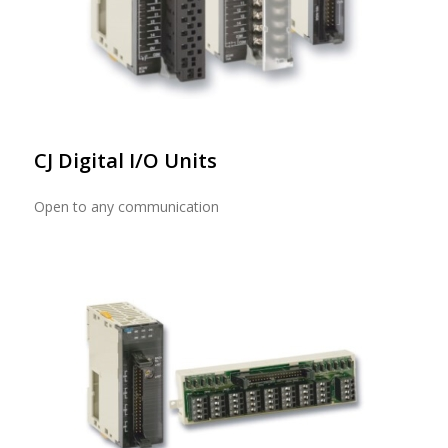
CJ Digital I/O Units
Open to any communication