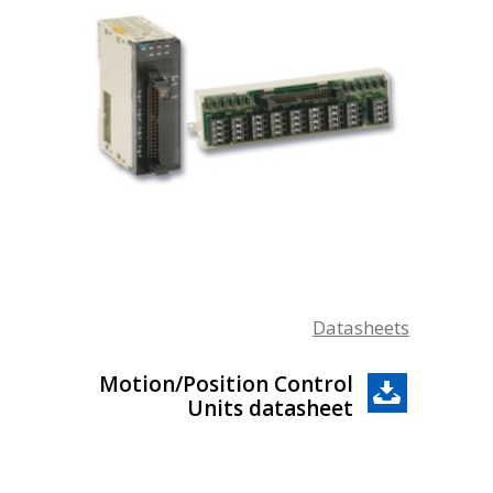
Datasheets
Motion/Position Control
Units datasheet