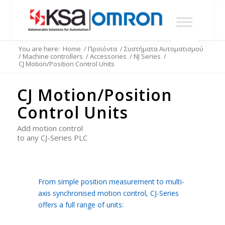
You are here:
Home
/
Προϊόντα
/
Συστήματα Αυτοματισμού
/
Machine controllers
/
Accessories
/
NJ Series
/
CJ Motion/Position Control Units
CJ Motion/Position
Control Units
Add motion control
to any CJ-Series PLC
From simple position measurement to multi-
axis synchronised motion control, CJ-Series
offers a full range of units: