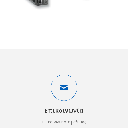
Επικοινωνία
Επικοινωνήστε μαζί μας