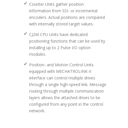
Counter Units gather position
information from SSI- or incremental
encoders. Actual positions are compared
with internally stored target values.
CJ2M CPU Units have dedicated
positioning functions that can be used by
installing up to 2 Pulse I/O option
modules.
Position- and Motion Control Units
equipped with MECHATROLINK-II
interface can control multiple drives
through a single high-speed link. Message
routing through multiple communication
layers allows the attached drives to be
configured from any point in the control
network.