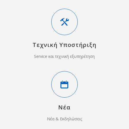
Τεχνική Υποστήριξη
Service και τεχνική εξυπηρέτηση
Νέα
Νέα & Εκδηλώσεις