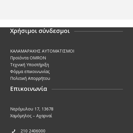
Χρήσιμοι σύνδεσμοι
KΑΛΑΜΑΡΑΚΗΣ AΥΤΟΜΑΤΙΣΜΟΙ
Προϊόντα OMRON
Τεχνική Υποστήριξη
Φόρμα επικοινωνίας
Πολιτική Απορρήτου
Επικοινωνία
Νερόμυλου 17, 13678
Χαμόμηλος – Αχαρναί
210 2406000