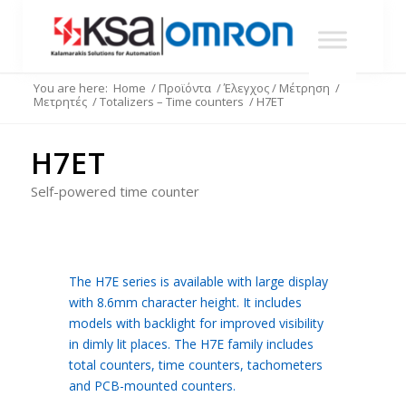
You are here:
Home
/
Προϊόντα
/
Έλεγχος / Μέτρηση
/
Μετρητές
/
Totalizers – Time counters
/
H7ET
H7ET
Self-powered time counter
The H7E series is available with large display
with 8.6mm character height. It includes
models with backlight for improved visibility
in dimly lit places. The H7E family includes
total counters, time counters, tachometers
and PCB-mounted counters.