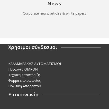
News
Corporate news, articles & white papers
Χρήσιμοι σύνδεσμοι
KΑΛΑΜΑΡΑΚΗΣ AΥΤΟΜΑΤΙΣΜΟΙ
Προϊόντα OMRON
Τεχνική Υποστήριξη
Φόρμα επικοινωνίας
Πολιτική Απορρήτου
Επικοινωνία