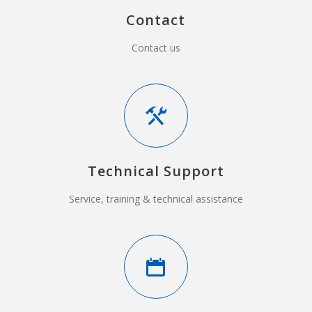
Contact
Contact us
Technical Support
Service, training & technical assistance