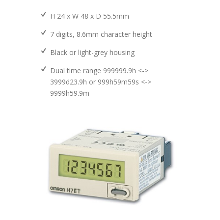
H 24 x W 48 x D 55.5mm
7 digits, 8.6mm character height
Black or light-grey housing
Dual time range 999999.9h <->
3999d23.9h or 999h59m59s <->
9999h59.9m