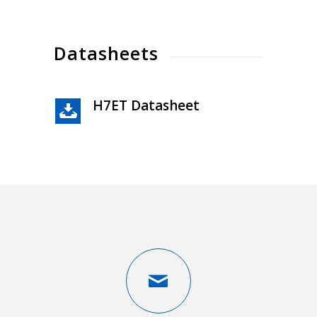
Datasheets
H7ET Datasheet