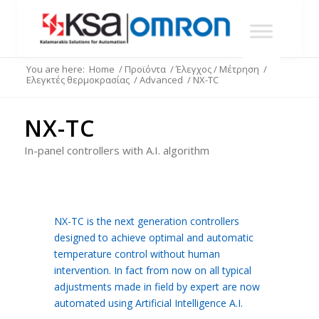
You are here:
Home
/
Προϊόντα
/
Έλεγχος / Μέτρηση
/
Ελεγκτές θερμοκρασίας
/
Advanced
/
NX-TC
NX-TC
In-panel controllers with A.I. algorithm
NX-TC is the next generation controllers
designed to achieve optimal and automatic
temperature control without human
intervention. In fact from now on all typical
adjustments made in field by expert are now
automated using Artificial Intelligence A.I.