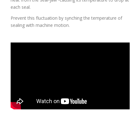
each seal.
Prevent this fluctuation by synching the temperature of
sealing with machine motion.