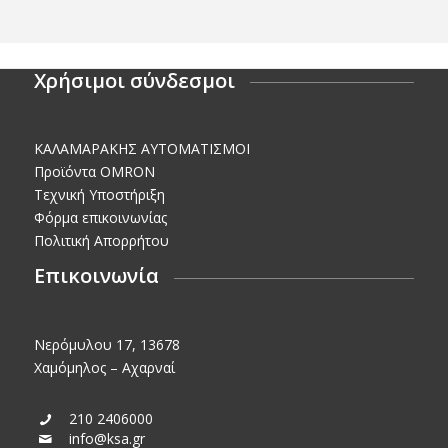
Χρήσιμοι σύνδεσμοι
KΑΛΑΜΑΡΑΚΗΣ AΥΤΟΜΑΤΙΣΜΟΙ
Προϊόντα OMRON
Τεχνική Υποστήριξη
Φόρμα επικοινωνίας
Πολιτική Απορρήτου
Επικοινωνία
Νερόμυλου 17, 13678
Χαμόμηλος – Αχαρναί
210 2406000
info@ksa.gr