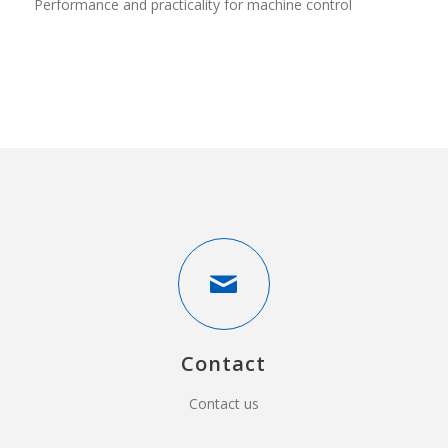
Performance and practicality for machine control
Contact
Contact us