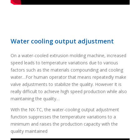
Water cooling output adjustment
On a water-cooled extrusion molding machine, increased
speed leads to temperature variations due to various
factors such as the materials compounding and cooling
water…For human operator that means repeatedly make
valve adjustments to stabilize the quality. However It is
really difficult to achieve high speed production while also
maintaining the quality…
With the NX-TC, the water-cooling output adjustment
function suppresses the temperature variations to a
minimum and raises the production capacity with the
quality maintained