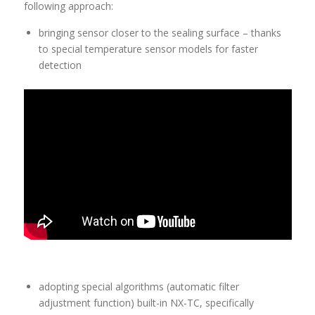
following approach:
bringing sensor closer to the sealing surface – thanks
to special temperature sensor models for faster
detection
adopting special algorithms (automatic filter
adjustment function) built-in NX-TC, specifically