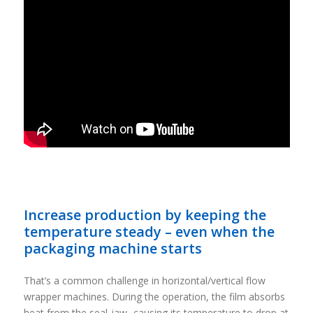
Increase production by keeping the
temperature steady – even when the
packaging machine starts
That’s a common challenge in horizontal/vertical flow
wrapper machines. During the operation, the film absorbs
heat from the seal-jaw -causing its temperature to drop at