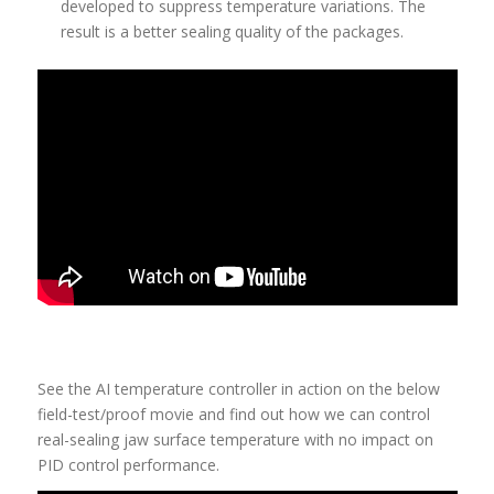
developed to suppress temperature variations. The
result is a better sealing quality of the packages.
See the AI temperature controller in action on the below
field-test/proof movie and find out how we can control
real-sealing jaw surface temperature with no impact on
PID control performance.