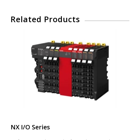
Related Products
NX I/O Series