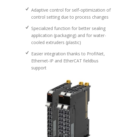
Adaptive control for self-optimization of
control setting due to process changes
Specialized function for better sealing
application (packaging) and for water-
cooled extruders (plastic)
Easier integration thanks to ProfiNet,
Ethernet-IP and EtherCAT fieldbus
support