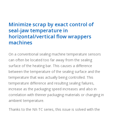
Minimize scrap by exact control of
seal-jaw temperature in
horizontal/vertical flow wrappers
machines
On a conventional sealing machine temperature sensors
can often be located too far away from the sealing
surface of the heating bar. This causes a difference
between the temperature of the sealing surface and the
temperature that was actually being controlled. This
temperature difference and resulting sealing failures,
increase as the packaging speed increases and also in
correlation with thinner packaging materials or changing in
ambient temperature.
Thanks to the NX-TC series, this issue is solved with the