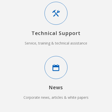
Technical Support
Service, training & technical assistance
News
Corporate news, articles & white papers