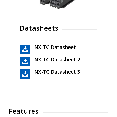
Datasheets
NX-TC Datasheet
NX-TC Datasheet 2
NX-TC Datasheet 3
Features