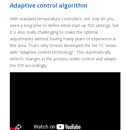
Adaptive control algorithm
With standard temperature controllers, not only do you
need a long time to define initial start-up PID settings, but
it is also really challenging to make the optimal
adjustments without having many years of experience in
this area. That’s why Omron developed the NX-TC Series
with “adaptive control technology”. This automatically
detects changes in the process under control and adapts
the PID accordingly.