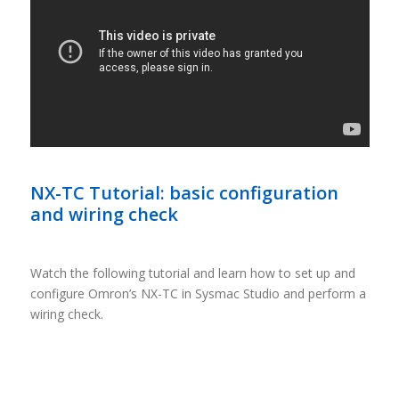
NX-TC Tutorial: basic configuration
and wiring check
Watch the following tutorial and learn how to set up and
configure Omron’s NX-TC in Sysmac Studio and perform a
wiring check.